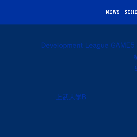
NEWS
SCH
Development League GAME5
上武大学B