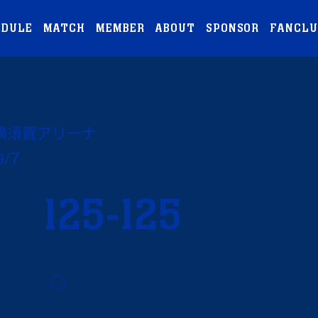
EDULE
MATCH
MEMBER
ABOUT
SPONSOR
FANCLU
横須賀アリーナ
9/7
125-125
◯